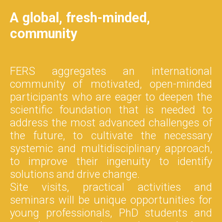
A global, fresh-minded,
community
FERS aggregates an international
community of motivated, open-minded
participants who are eager to deepen the
scientific foundation that is needed to
address the most advanced challenges of
the future, to cultivate the necessary
systemic and multidisciplinary approach,
to improve their ingenuity to identify
solutions and drive change.
Site visits, practical activities and
seminars will be unique opportunities for
young professionals, PhD students and