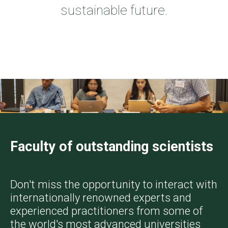
sustainable future.
Faculty of outstanding scientists
Don't miss the opportunity to interact with
internationally renowned experts and
experienced practitioners from some of
the world's most advanced universities