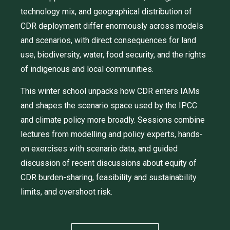
technology mix, and geographical distribution of
CDR deployment differ enormously across models
and scenarios, with direct consequences for land
use, biodiversity, water, food security, and the rights
of indigenous and local communities.
This winter school unpacks how CDR enters IAMs
and shapes the scenario space used by the IPCC
and climate policy more broadly. Sessions combine
lectures from modelling and policy experts, hands-
on exercises with scenario data, and guided
discussion of recent discussions about equity of
CDR burden-sharing, feasibility and sustainability
limits, and overshoot risk.