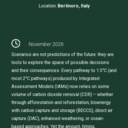
Location:
Bertinoro, Italy
November 2026
Scenarios are not predictions of the future: they are
tools to explore the space of possible decisions
and their consequences. Every pathway to 1.5°C (and
most 2°C pathways) produced by Integrated
Assessment Models (IAMs) now relies on some
volume of carbon dioxide removal (CDR) – whether
through afforestation and reforestation, bioenergy
with carbon capture and storage (BECCS), direct air
capture (DAC), enhanced weathering, or ocean-
based approaches. Yet the amount, timing,