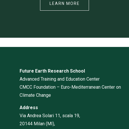
LEARN MORE
Future Earth Research School
Advanced Training and Education Center
CMCC Foundation – Euro-Mediterranean Center on
Climate Change
Address
Via Andrea Solari 11, scala 19,
20144 Milan (MI),