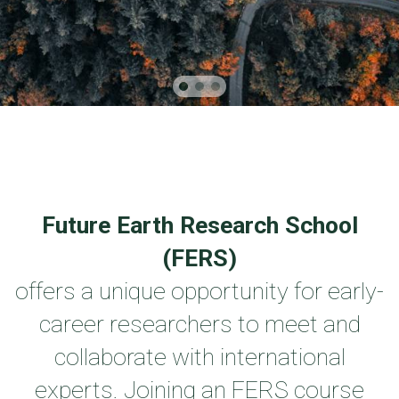
Future Earth Research School
(FERS)
offers a unique opportunity for early-
career researchers to meet and
collaborate with international
experts. Joining an FERS course