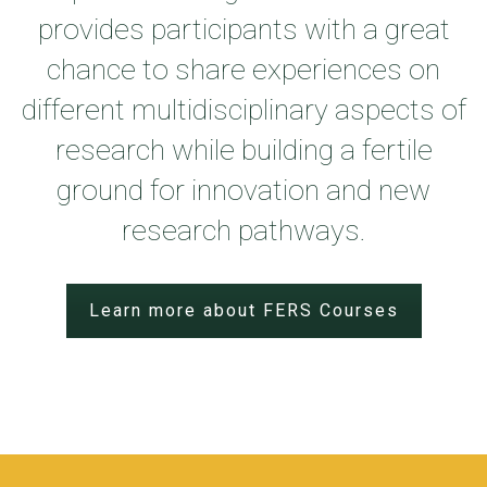
provides participants with a great
chance to share experiences on
different multidisciplinary aspects of
research while building a fertile
ground for innovation and new
research pathways.
Learn more about FERS Courses