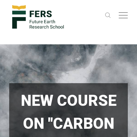
NEW COURSE
ON "CARBON