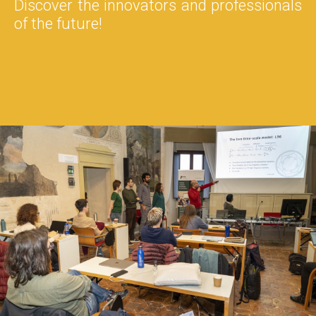
Discover the innovators and professionals
of the future!