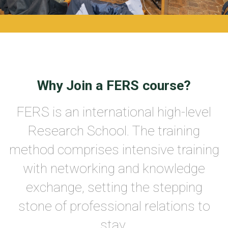
Why Join a FERS course?
FERS is an international high-level
Research School. The training
method comprises intensive training
with networking and knowledge
exchange, setting the stepping
stone of professional relations to
stay.