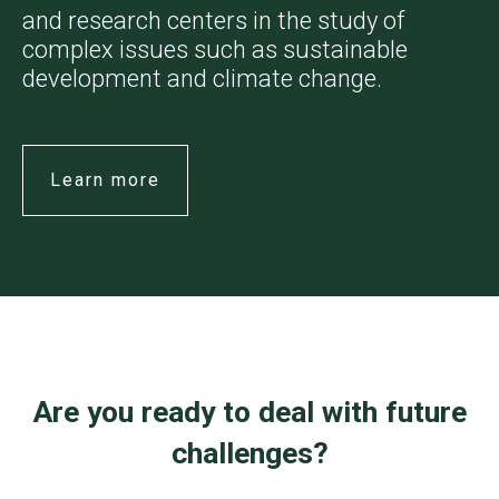
and research centers in the study of
complex issues such as sustainable
development and climate change.
Learn more
Are you ready to deal with future
challenges?