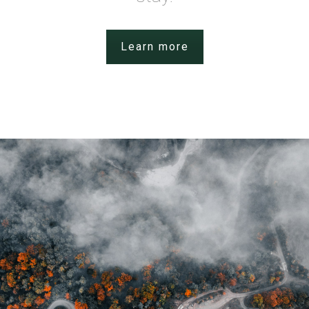
Learn more