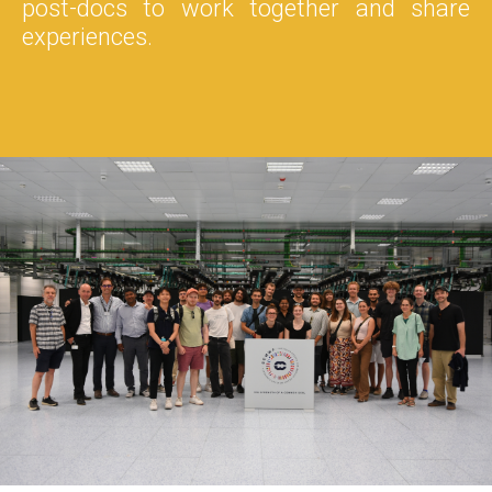
post-docs to work together and share
experiences.