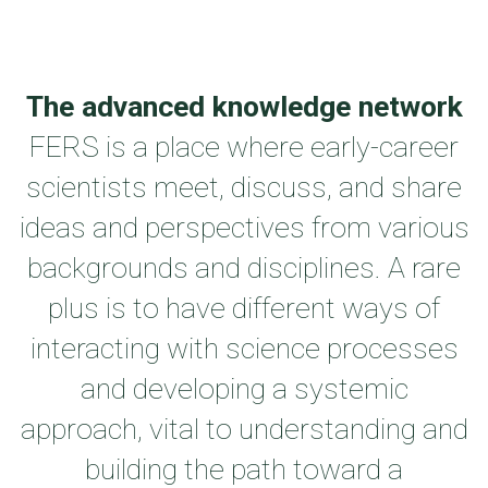
The advanced knowledge network
FERS is a place where early-career
scientists meet, discuss, and share
ideas and perspectives from various
backgrounds and disciplines. A rare
plus is to have different ways of
interacting with science processes
and developing a systemic
approach, vital to understanding and
building the path toward a