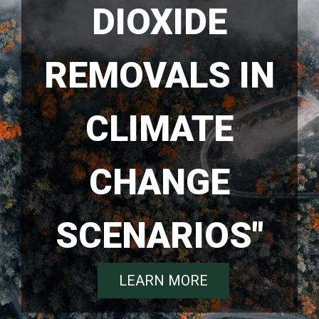
DIOXIDE
REMOVALS IN
CLIMATE
CHANGE
SCENARIOS"
LEARN MORE