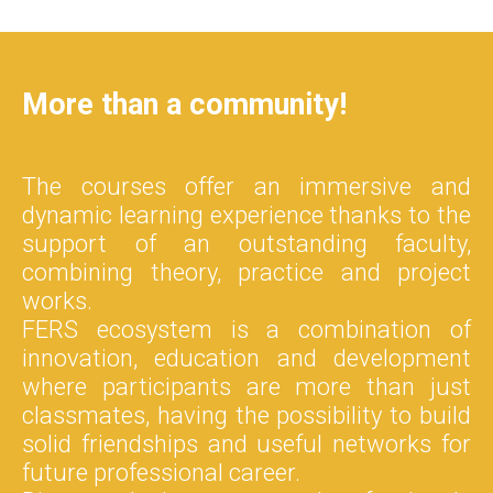
More than a community!
The courses offer an immersive and
dynamic learning experience thanks to the
support of an outstanding faculty,
combining theory, practice and project
works.
FERS ecosystem is a combination of
innovation, education and development
where participants are more than just
classmates, having the possibility to build
solid friendships and useful networks for
future professional career.