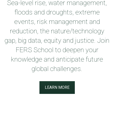
Sea-level rise, water management,
floods and droughts, extreme
events, risk management and
reduction, the nature/technology
gap, big data, equity and justice. Join
FERS School to deepen your
knowledge and anticipate future
global challenges.
LEARN MORE