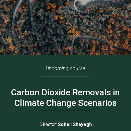
Upcoming course
Carbon Dioxide Removals in
Climate Change Scenarios
Director:
Soheil Shayegh